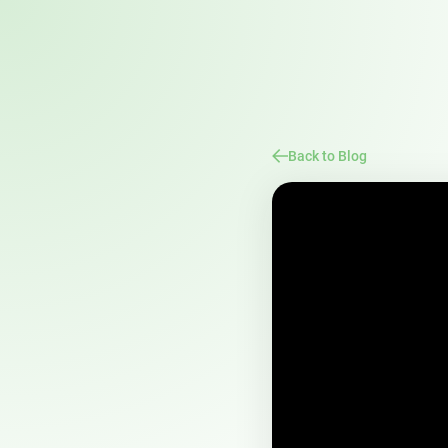
Back to Blog