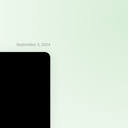
September 3, 2024