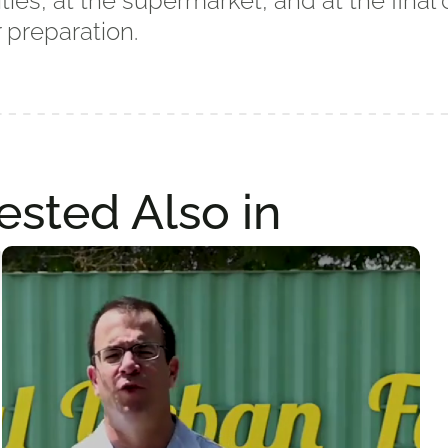
ities, at the supermarket, and at the fina
 preparation.
ested Also in