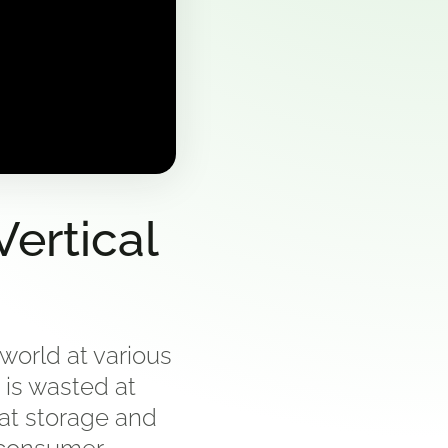
ertical
world at various
 is wasted at
 at storage and