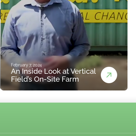
February 7, 2024
An Inside Look at Vertical
Field’s On-Site Farm