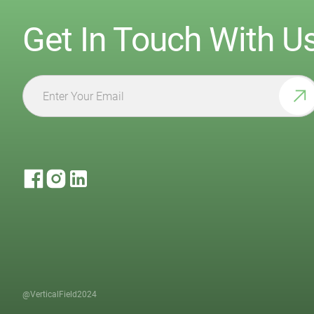
Get In Touch With U
@VerticalField2024