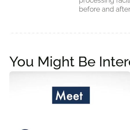
processing facil
before and after
You Might Be Inter