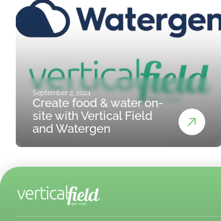
September 2, 2024
Create food & water on-
site with Vertical Field
and Watergen