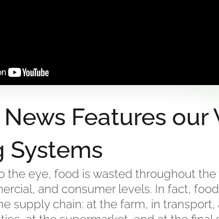
 News Features our V
g Systems
 the eye, food is wasted throughout the 
ercial, and consumer levels. In fact, food
he supply chain: at the farm, in transport,