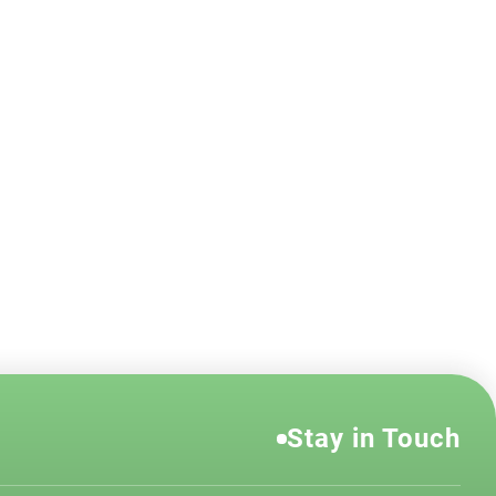
Stay in Touch