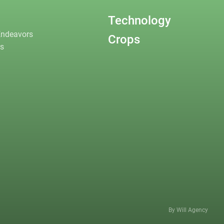
Technology
Endeavors
Crops
rs
By Will Agency