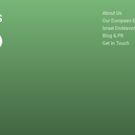
s
About Us
Our European 
Israel Endeavo
Blog & PR
Get In Touch