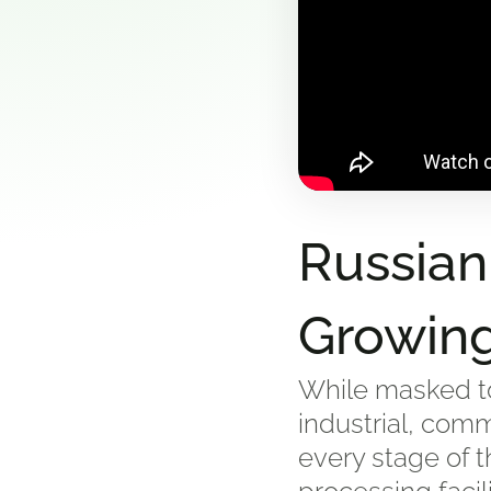
Russian
Growin
While masked to
industrial, comm
every stage of t